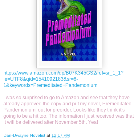
https://www.amazon.com/dp/B07K345GS2/ref=sr_1_1?
ie=UTF8&qid=1541092183&sr=8-
1&keywords=Premeditated+Pandemonium
I was so surprised to go to Amazon and see that they have
already approved the copy and put my novel, Premeditated
Pandemonium, out for preorder. Looks like they think it's
going to be a hit too. The information I just received was that
it will be delivered after November 5th. Yea!
Dan-Dwayne Novelist
at
12:17 PM