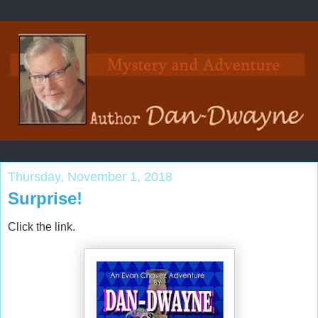
Thursday, November 1, 2018
Surprise!
Click the link.