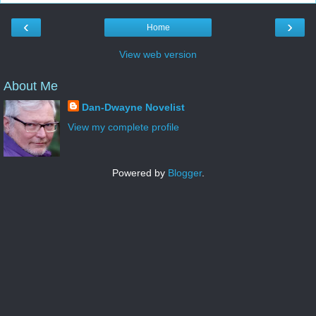
‹
›
Home
View web version
About Me
Dan-Dwayne Novelist
View my complete profile
Powered by
Blogger
.