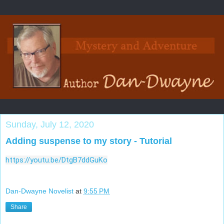
Sunday, July 12, 2020
Adding suspense to my story - Tutorial
https://youtu.be/DtgB7ddGuKo
Dan-Dwayne Novelist
at
9:55 PM
Share