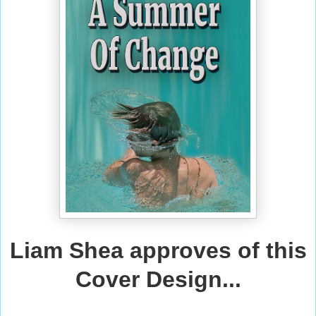
Liam Shea approves of this
Cover Design...