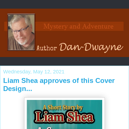
Wednesday, May 12, 2021
Liam Shea approves of this Cover
Design...